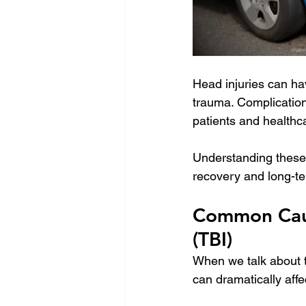
Head injuries can ha
trauma. Complication
patients and healthc
Understanding these p
recovery and long-
Common Cause
(TBI)
When we talk about tr
can dramatically affec