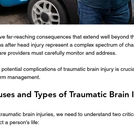
ve far-reaching consequences that extend well beyond the
s after head injury represent a complex spectrum of chal
are providers must carefully monitor and address. 
otential complications of traumatic brain injury is crucia
term management.
s and Types of Traumatic Brain In
aumatic brain injuries, we need to understand two critica
t a person's life: