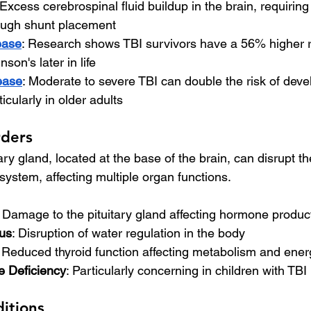
 Excess cerebrospinal fluid buildup in the brain, requiring
rough shunt placement
ease
: Research shows TBI survivors have a 56% higher ri
son's later in life
ease
: Moderate to severe TBI can double the risk of deve
icularly in older adults
rders
ry gland, located at the base of the brain, can disrupt th
ystem, affecting multiple organ functions.
: Damage to the pituitary gland affecting hormone produc
dus
: Disruption of water regulation in the body
: Reduced thyroid function affecting metabolism and ener
 Deficiency
: Particularly concerning in children with TBI
ditions