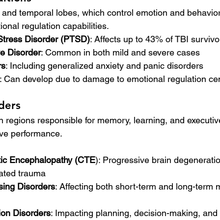
l and temporal lobes, which control emotion and behavior,
onal regulation capabilities.
Stress Disorder (PTSD)
: Affects up to 43% of TBI survivo
e Disorder
: Common in both mild and severe cases
rs
: Including generalized anxiety and panic disorders
: Can develop due to damage to emotional regulation ce
ders
in regions responsible for memory, learning, and executiv
tive performance.
tic Encephalopathy (CTE
): Progressive brain degeneration
eated trauma
ing Disorders
: Affecting both short-term and long-term
ion Disorders
: Impacting planning, decision-making, and