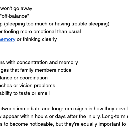
 won't go away
 "off-balance"
p (sleeping too much or having trouble sleeping)
 feeling more emotional than usual
memory
 or thinking clearly
ms with concentration and memory
nges that family members notice
alance or coordination
aches or vision problems
ility to taste or smell
etween immediate and long-term signs is how they develo
 appear within hours or days after the injury. Long-term 
 to become noticeable, but they're equally important to 