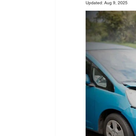
Updated:
Aug 9, 2025