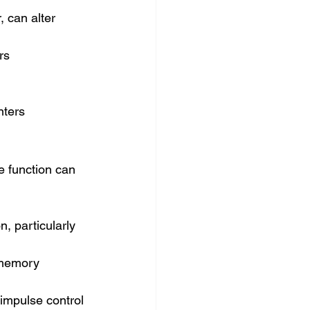
 can alter 
rs
nters
e function can 
, particularly 
 memory 
 impulse control