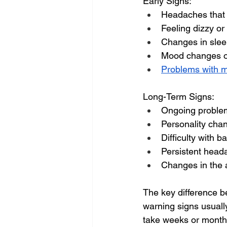
Early Signs:
Headaches that
Feeling dizzy or
Changes in slee
Mood changes or
Problems with 
Long-Term Signs:
Ongoing proble
Personality cha
Difficulty with b
Persistent head
Changes in the ab
The key difference b
warning signs usually
take weeks or months