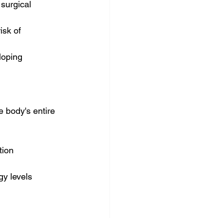
 surgical 
sk of 
loping 
e body's entire 
tion
gy levels