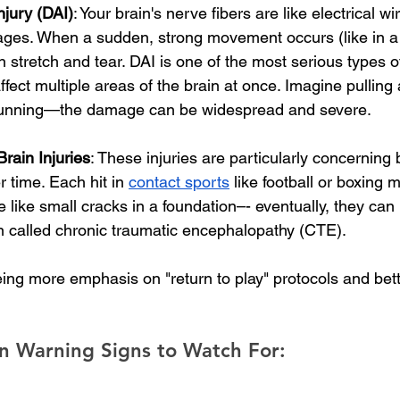
njury (DAI)
: Your brain's nerve fibers are like electrical wi
ges. When a sudden, strong movement occurs (like in a 
n stretch and tear. DAI is one of the most serious types of
ffect multiple areas of the brain at once. Imagine pulling
s running—the damage can be widespread and severe.
rain Injuries
: These injuries are particularly concerning
 time. Each hit in 
contact sports
 like football or boxing 
e like small cracks in a foundation–- eventually, they can 
n called chronic traumatic encephalopathy (CTE). 
ing more emphasis on "return to play" protocols and bett
n Warning Signs to Watch For: