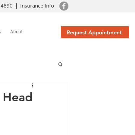
 4890
|
Insurance Info
Request Appointment
s
About
c Head