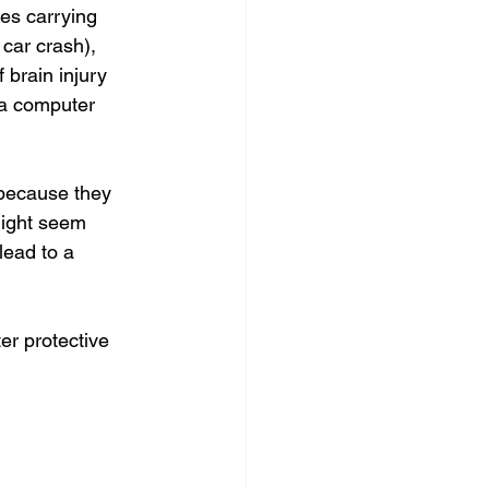
res carrying 
car crash), 
 brain injury 
 a computer 
 because they 
might seem 
lead to a 
er protective 