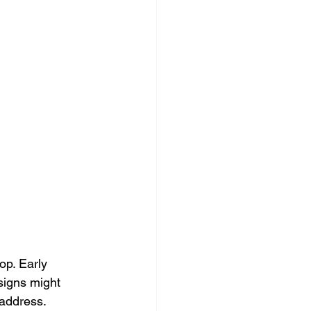
p. Early 
signs might 
address. 