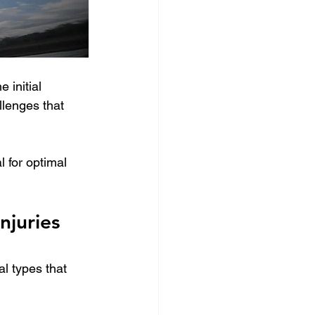
 initial 
lenges that 
l for optimal 
juries 
l types that 