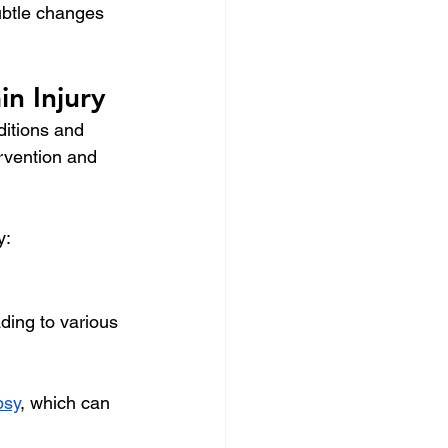
ubtle changes 
n Injury
ditions and 
ervention and 
y:
ading to various 
psy
, which can 