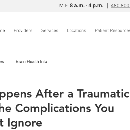
M-F
8 a.m. - 4 p.m. |
480 800
me
Providers
Services
Locations
Patient Resource
es
Brain Health Info
pens After a Traumati
The Complications You
t Ignore