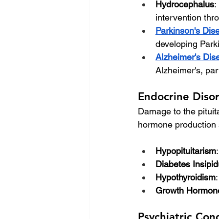
Hydrocephalus
:
intervention th
Parkinson's Dis
developing Parkin
Alzheimer's Dis
Alzheimer's, part
Endocrine Diso
Damage to the pituita
hormone production s
Hypopituitarism
Diabetes Insipi
Hypothyroidism
Growth Hormone
Psychiatric Con