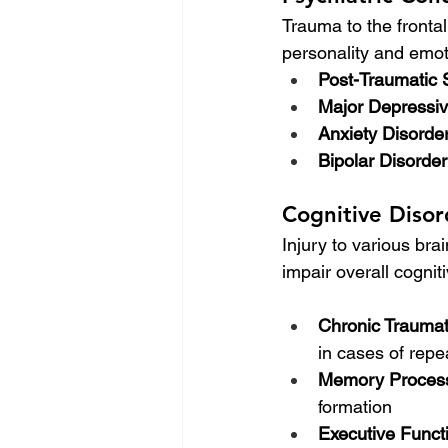
Trauma to the fronta
personality and emoti
Post-Traumatic 
Major Depressiv
Anxiety Disorde
Bipolar Disorder
Cognitive Disor
Injury to various bra
impair overall cogni
Chronic Trauma
in cases of rep
Memory Process
formation
Executive Funct