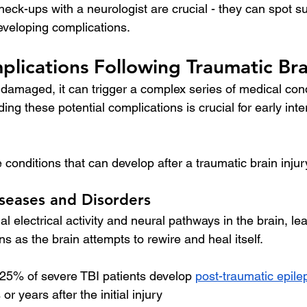
heck-ups with a neurologist are crucial - they can spot s
developing complications.
lications Following Traumatic Brai
 damaged, it can trigger a complex series of medical con
ng these potential complications is crucial for early int
conditions that can develop after a traumatic brain injur
seases and Disorders
l electrical activity and neural pathways in the brain, le
ns as the brain attempts to rewire and heal itself.
 25% of severe TBI patients develop 
post-traumatic epile
r years after the initial injury