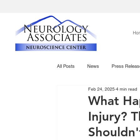
Ho
All Posts
News
Press Releas
Feb 24, 2025
4 min read
What Hap
Injury? 
Shouldn'