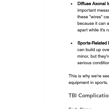
Diffuse Axonal I
important messa
these "wires" ca
because it can a
apart while it'
Sports-Related B
can build up over
minor, but they'r
serious conditio
This is why we're see
equipment in sports.
TBI Complicatio