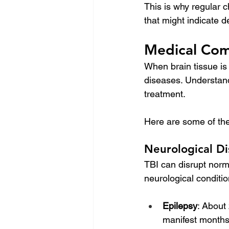
This is why regular c
that might indicate 
Medical Comp
When brain tissue is
diseases. Understandi
treatment. 
Here are some of the 
Neurological Di
TBI can disrupt norma
neurological conditio
Epilepsy
: About
manifest months o