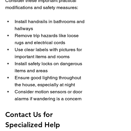
Consider these important practical 
modifications and safety measures:
Install handrails in bathrooms and 
hallways
Remove trip hazards like loose 
rugs and electrical cords
Use clear labels with pictures for 
important items and rooms
Install safety locks on dangerous 
items and areas
Ensure good lighting throughout 
the house, especially at night
Consider motion sensors or door 
alarms if wandering is a concern
Contact Us for 
Specialized Help