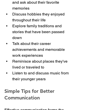
and ask about their favorite 
memories
Discuss hobbies they enjoyed 
throughout their life
Explore family traditions and 
stories that have been passed 
down
Talk about their career 
achievements and memorable 
work experiences
Reminisce about places they've 
lived or traveled to
Listen to and discuss music from 
their younger years
Simple Tips for Better 
Communication
Effective communication forms the 