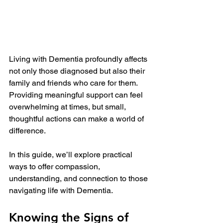
Living with Dementia profoundly affects 
not only those diagnosed but also their 
family and friends who care for them. 
Providing meaningful support can feel 
overwhelming at times, but small, 
thoughtful actions can make a world of 
difference. 
In this guide, we’ll explore practical 
ways to offer compassion, 
understanding, and connection to those 
navigating life with Dementia.
Knowing the Signs of 