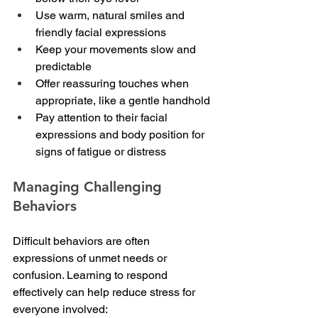
Use warm, natural smiles and 
friendly facial expressions
Keep your movements slow and 
predictable
Offer reassuring touches when 
appropriate, like a gentle handhold
Pay attention to their facial 
expressions and body position for 
signs of fatigue or distress
Managing Challenging 
Behaviors
Difficult behaviors are often 
expressions of unmet needs or 
confusion. Learning to respond 
effectively can help reduce stress for 
everyone involved: