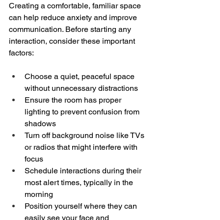
Creating a comfortable, familiar space 
can help reduce anxiety and improve 
communication. Before starting any 
interaction, consider these important 
factors:
Choose a quiet, peaceful space 
without unnecessary distractions
Ensure the room has proper 
lighting to prevent confusion from 
shadows
Turn off background noise like TVs 
or radios that might interfere with 
focus
Schedule interactions during their 
most alert times, typically in the 
morning
Position yourself where they can 
easily see your face and 