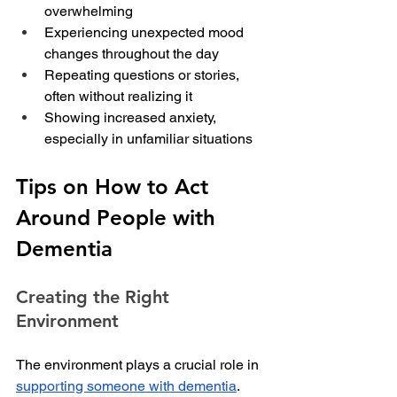
overwhelming
Experiencing unexpected mood 
changes throughout the day
Repeating questions or stories, 
often without realizing it
Showing increased anxiety, 
especially in unfamiliar situations
Tips on How to Act 
Around People with 
Dementia
Creating the Right 
Environment
The environment plays a crucial role in 
supporting someone with dementia
. 