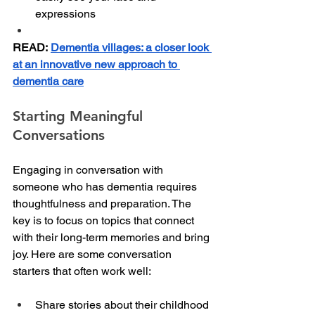
expressions
READ:
Dementia villages: a closer look 
at an innovative new approach to 
dementia care
Starting Meaningful 
Conversations
Engaging in conversation with 
someone who has dementia requires 
thoughtfulness and preparation. The 
key is to focus on topics that connect 
with their long-term memories and bring 
joy. Here are some conversation 
starters that often work well:
Share stories about their childhood 