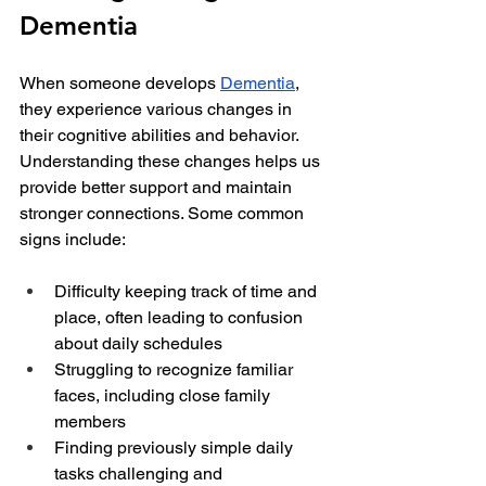
Dementia
When someone develops 
Dementia
, 
they experience various changes in 
their cognitive abilities and behavior. 
Understanding these changes helps us 
provide better support and maintain 
stronger connections. Some common 
signs include:
Difficulty keeping track of time and 
place, often leading to confusion 
about daily schedules
Struggling to recognize familiar 
faces, including close family 
members
Finding previously simple daily 
tasks challenging and 