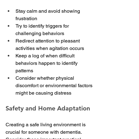
Stay calm and avoid showing 
frustration
Try to identify triggers for 
challenging behaviors
Redirect attention to pleasant 
activities when agitation occurs
Keep a log of when difficult 
behaviors happen to identify 
patterns
Consider whether physical 
discomfort or environmental factors 
might be causing distress
Safety and Home Adaptation
Creating a safe living environment is 
crucial for someone with dementia. 