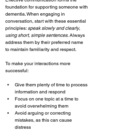
foundation for supporting someone with 
dementia. When engaging in 
conversation, start with these essential 
principles: 
speak slowly and clearly
, 
using short, simple sentences
. Always 
address them by their preferred name 
to maintain familiarity and respect.
To make your interactions more 
successful:
Give them plenty of time to process 
information and respond
Focus on one topic at a time to 
avoid overwhelming them
Avoid arguing or correcting 
mistakes, as this can cause 
distress