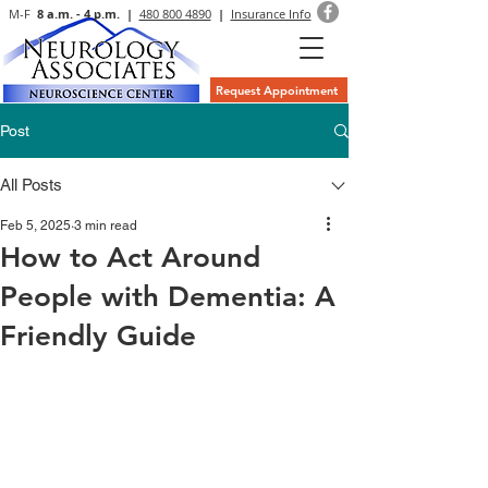
M-F
8 a.m. - 4 p.m. |
480 800 4890
|
Insurance Info
Request Appointment
Post
All Posts
Feb 5, 2025
3 min read
How to Act Around
People with Dementia: A
Friendly Guide