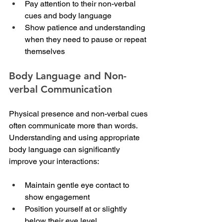
Pay attention to their non-verbal 
cues and body language
Show patience and understanding 
when they need to pause or repeat 
themselves
Body Language and Non-
verbal Communication
Physical presence and non-verbal cues 
often communicate more than words. 
Understanding and using appropriate 
body language can significantly 
improve your interactions:
Maintain gentle eye contact to 
show engagement
Position yourself at or slightly 
below their eye level