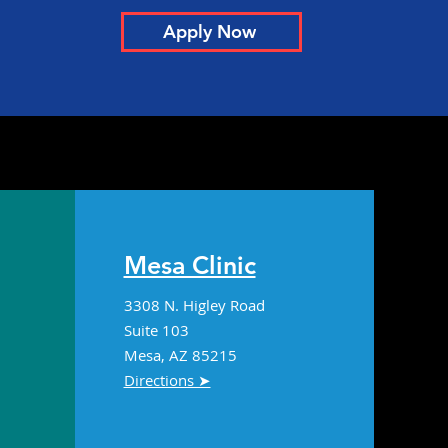
Apply Now
ologist Offers
pective on Lequembi,
eimer’s Drug Newly
roved by FDA
Mesa Clinic
3308 N. Higley Road
Suite 103
Mesa, AZ 85215
Directions ➤