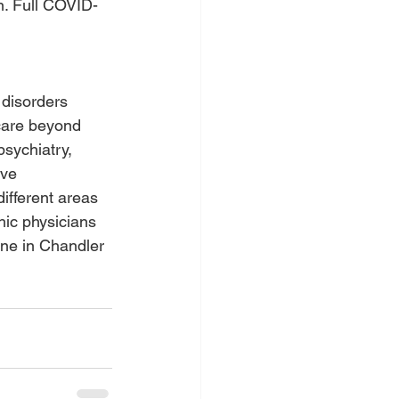
n. Full COVID-
disorders 
 care beyond 
sychiatry, 
ive 
ifferent areas 
hic physicians 
one in Chandler 