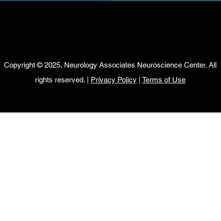
Copyright © 2025, Neurology Associates Neuroscience Center. All
rights reserved. |
Privacy Policy
|
Terms of Use