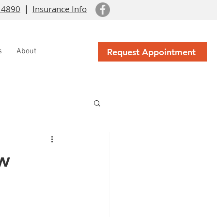
 4890
|
Insurance Info
Request Appointment
s
About
w