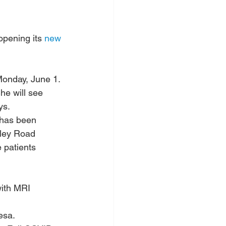
pening its 
new 
Monday, June 1.
he will see 
ys.
 has been 
ley Road 
 patients 
with MRI 
esa. 