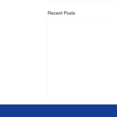
Recent Posts