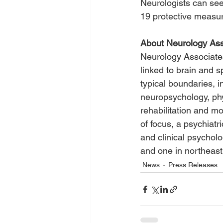
Neurologists can see
19 protective measure
About Neurology Ass
Neurology Associates
linked to brain and 
typical boundaries, i
neuropsychology, phy
rehabilitation and mo
of focus, a psychiatr
and clinical psychol
and one in northeas
News
Press Releases