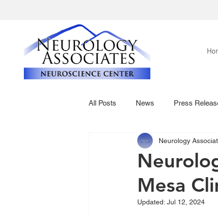
Ho
All Posts
News
Press Releas
Neurology Associa
Neurolo
Mesa Cli
Updated:
Jul 12, 2024