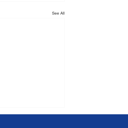
See All