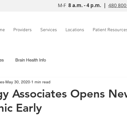
M-F
8 a.m. - 4 p.m. |
480 800
me
Providers
Services
Locations
Patient Resource
es
Brain Health Info
tes
May 30, 2020
1 min read
gy Associates Opens Ne
nic Early