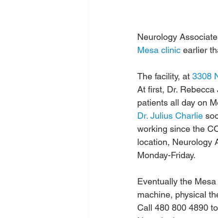
Neurology Associates
Mesa clinic
 earlier t
The facility, at 
3308 N
At first, Dr. Rebecca
patients all day on
Dr. Julius Charlie
 so
working since the C
location, Neurology
Monday-Friday.
Eventually the Mesa c
machine, physical the
Call 480 800 4890 t