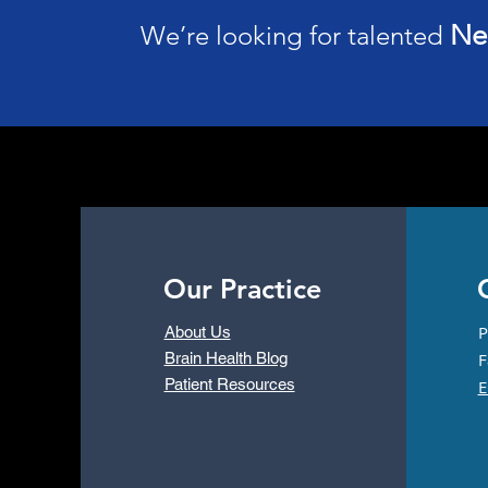
Ne
We’re looking for talented
Why Get a Full-Body MRI
Scan from Neurology
Associates
Our Practice
C
P
About Us
Brain Health Blog
F
Patient Resources
E