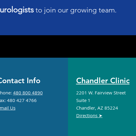
urologists
to join our growing team.
UFC's Main Event on
Neur
Saturday Spotlights MMA
Pers
Head Injuries
Alzh
App
ontact Info
Chandler Clinic
hone:
480 800 4890
2201 W. Fairview Street
ax: 480 427 4766
Suite 1
mail Us
Chandler, AZ 85224
Directions ➤