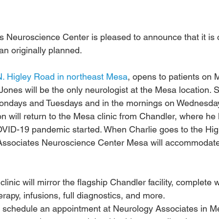
 Neuroscience Center is pleased to announce that it is o
han originally planned.
. Higley Road in northeast Mesa
, opens to patients on 
 Jones will be the only neurologist at the Mesa location. S
 Mondays and Tuesdays and in the mornings on Wednesda
on will return to the Mesa clinic from Chandler, where he
OVID-19 pandemic started. When Charlie goes to the Hig
 Associates Neuroscience Center Mesa will accommodate
linic will mirror the flagship Chandler facility, complete 
rapy, infusions, full diagnostics, and more.
o schedule an appointment at Neurology Associates in M