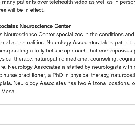
 many patients over telehealth video as well as in perso
s will be in effect.
ociates Neuroscience Center
 Neuroscience Center specializes in the conditions and 
spinal abnormalities. Neurology Associates takes patient
ncorporating a truly holistic approach that encompasses p
sical therapy, naturopathic medicine, counseling, cognit
re. Neurology Associates is staffed by neurologists with d
ic nurse practitioner, a PhD in physical therapy, naturopat
ogists. Neurology Associates has two Arizona locations, 
t Mesa.