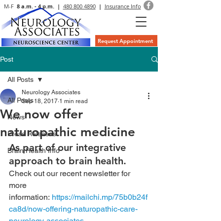
M-F
8 a.m. - 4 p.m. |
480 800 4890
|
Insurance Info
Request Appointment
Post
All Posts
Neurology Associates
All Posts
Sep 18, 2017
1 min read
We now offer
News
naturopathic medicine
Press Releases
As part of our integrative 
Brain Health Info
approach to brain health.
Check out our recent newsletter for 
more 
information: 
https://mailchi.mp/75b0b24f
ca8d/now-offering-naturopathic-care-
neurology-associates