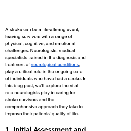
A stroke can be a life-altering event, 
leaving survivors with a range of 
physical, cognitive, and emotional 
challenges. Neurologists, medical 
specialists trained in the diagnosis and 
treatment of 
neurological conditions
, 
play a critical role in the ongoing care 
of individuals who have had a stroke. In 
this blog post, we'll explore the vital 
role neurologists play in caring for 
stroke survivors and the 
comprehensive approach they take to 
improve their patients' quality of life.
1. Initial Assessment and 