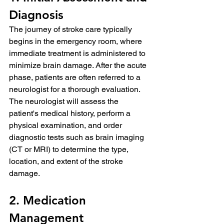
Diagnosis
The journey of stroke care typically 
begins in the emergency room, where 
immediate treatment is administered to 
minimize brain damage. After the acute 
phase, patients are often referred to a 
neurologist for a thorough evaluation. 
The neurologist will assess the 
patient's medical history, perform a 
physical examination, and order 
diagnostic tests such as brain imaging 
(CT or MRI) to determine the type, 
location, and extent of the stroke 
damage.
2. Medication 
Management