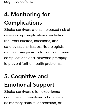
cognitive deficits.
4. Monitoring for 
Complications
Stroke survivors are at increased risk of 
developing complications, including 
recurrent strokes, infections, and 
cardiovascular issues. Neurologists 
monitor their patients for signs of these 
complications and intervene promptly 
to prevent further health problems.
5. Cognitive and 
Emotional Support
Stroke survivors often experience 
cognitive and emotional changes, such 
as memory deficits, depression, or 