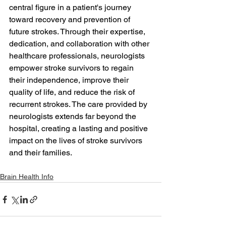
central figure in a patient's journey 
toward recovery and prevention of 
future strokes. Through their expertise, 
dedication, and collaboration with other 
healthcare professionals, neurologists 
empower stroke survivors to regain 
their independence, improve their 
quality of life, and reduce the risk of 
recurrent strokes. The care provided by 
neurologists extends far beyond the 
hospital, creating a lasting and positive 
impact on the lives of stroke survivors 
and their families.
Brain Health Info