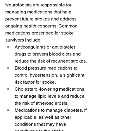
Neurologists are responsible for 
managing medications that help 
prevent future strokes and address 
ongoing health concerns. Common 
medications prescribed for stroke 
survivors include:
Anticoagulants or antiplatelet 
drugs to prevent blood clots and 
reduce the risk of recurrent strokes.
Blood pressure medications to 
control hypertension, a significant 
risk factor for stroke.
Cholesterol-lowering medications 
to manage lipid levels and reduce 
the risk of atherosclerosis.
Medications to manage diabetes, if 
applicable, as well as other 
conditions that may have 