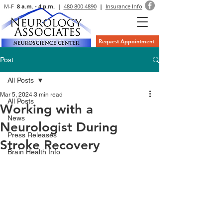
M-F
8 a.m. - 4 p.m. |
480 800 4890
|
Insurance Info
Request Appointment
Post
All Posts
Mar 5, 2024
3 min read
All Posts
Working with a
News
Neurologist During
Press Releases
Stroke Recovery
Brain Health Info