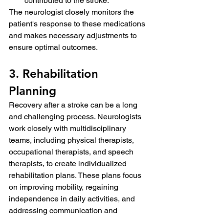
contributed to the stroke.
The neurologist closely monitors the 
patient's response to these medications 
and makes necessary adjustments to 
ensure optimal outcomes.
3. Rehabilitation 
Planning
Recovery after a stroke can be a long 
and challenging process. Neurologists 
work closely with multidisciplinary 
teams, including physical therapists, 
occupational therapists, and speech 
therapists, to create individualized 
rehabilitation plans. These plans focus 
on improving mobility, regaining 
independence in daily activities, and 
addressing communication and 