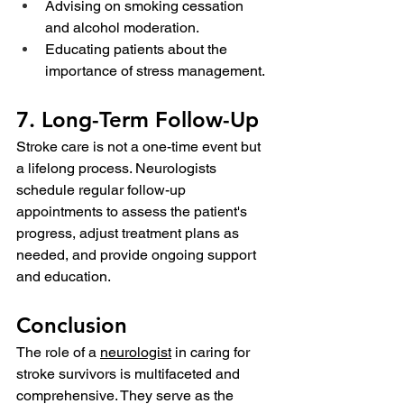
Advising on smoking cessation 
and alcohol moderation.
Educating patients about the 
importance of stress management.
7. Long-Term Follow-Up
Stroke care is not a one-time event but 
a lifelong process. Neurologists 
schedule regular follow-up 
appointments to assess the patient's 
progress, adjust treatment plans as 
needed, and provide ongoing support 
and education.
Conclusion
The role of a 
neurologist
 in caring for 
stroke survivors is multifaceted and 
comprehensive. They serve as the 