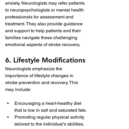
anxiety. Neurologists may refer patients 
to neuropsychologists or mental health 
professionals for assessment and 
treatment. They also provide guidance 
and support to help patients and their 
families navigate these challenging 
emotional aspects of stroke recovery.
6. Lifestyle Modifications
Neurologists emphasize the 
importance of lifestyle changes in 
stroke prevention and recovery. This 
may include:
Encouraging a heart-healthy diet 
that is low in salt and saturated fats.
Promoting regular physical activity 
tailored to the individual's abilities.