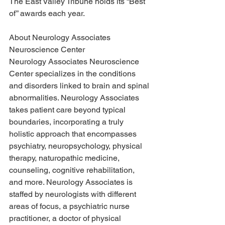
The East Valley Tribune holds its “Best 
of” awards each year. 
About Neurology Associates 
Neuroscience Center
Neurology Associates Neuroscience 
Center specializes in the conditions 
and disorders linked to brain and spinal 
abnormalities. Neurology Associates 
takes patient care beyond typical 
boundaries, incorporating a truly 
holistic approach that encompasses 
psychiatry, neuropsychology, physical 
therapy, naturopathic medicine, 
counseling, cognitive rehabilitation, 
and more. Neurology Associates is 
staffed by neurologists with different 
areas of focus, a psychiatric nurse 
practitioner, a doctor of physical 