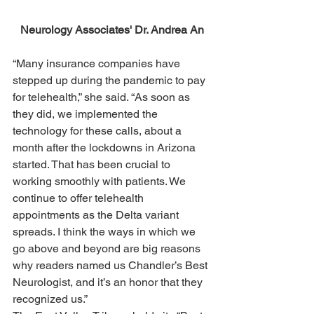
Neurology Associates' Dr. Andrea An
“Many insurance companies have 
stepped up during the pandemic to pay 
for telehealth,” she said. “As soon as 
they did, we implemented the 
technology for these calls, about a 
month after the lockdowns in Arizona 
started. That has been crucial to 
working smoothly with patients. We 
continue to offer telehealth 
appointments as the Delta variant 
spreads. I think the ways in which we 
go above and beyond are big reasons 
why readers named us Chandler’s Best 
Neurologist, and it’s an honor that they 
recognized us.”