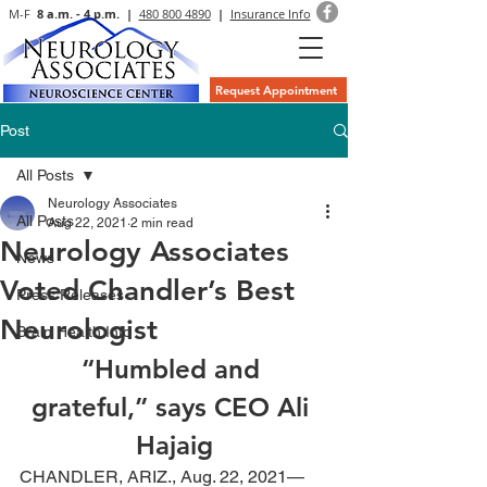
M-F
8 a.m. - 4 p.m. |
480 800 4890
|
Insurance Info
Request Appointment
Post
All Posts
Neurology Associates
All Posts
Aug 22, 2021
2 min read
Neurology Associates
News
Voted Chandler’s Best
Press Releases
Neurologist
Brain Health Info
“Humbled and 
grateful,” says CEO Ali 
Hajaig
CHANDLER, ARIZ., Aug. 22, 2021—