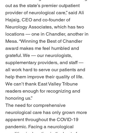
out as the state’s premier outpatient 
provider of neurological care,” said Ali 
Hajaig, CEO and co-founder of 
Neurology Associates, which has two 
locations — one in Chandler, another in 
Mesa. “Winning the Best of Chandler 
award makes me feel humbled and 
grateful. We — our neurologists, 
supplementary providers, and staff — 
all work hard to serve our patients and 
help them improve their quality of life. 
We can’t thank East Valley Tribune 
readers enough for recognizing and 
honoring us.” 
The need for comprehensive 
neurological care has only grown more 
apparent throughout the COVID-19 
pandemic. Facing a neurological 