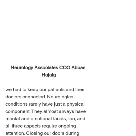
Neurology Associates COO Abbas 
Hajaig
we had to keep our patients and their 
doctors connected. Neurological 
conditions rarely have just a physical 
component. They almost always have 
mental and emotional facets, too, and 
all three aspects require ongoing 
attention. Closing our doors during 