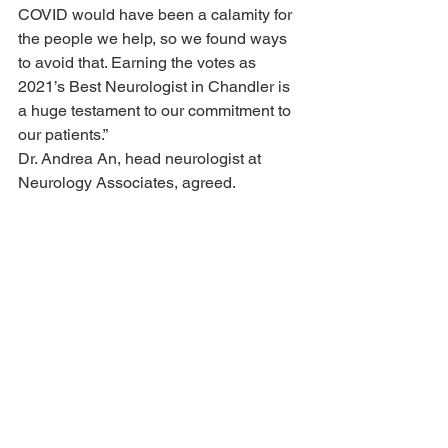
COVID would have been a calamity for 
the people we help, so we found ways 
to avoid that. Earning the votes as 
2021’s Best Neurologist in Chandler is 
a huge testament to our commitment to 
our patients.”
Dr. Andrea An, head neurologist at 
Neurology Associates, agreed.