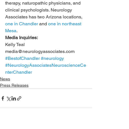
therapy, naturopathic physicians, and 
clinical psychologists. Neurology 
Associates has two Arizona locations, 
one in Chandler
 and 
one in northeast 
Mesa
. 
Media Inquiries:
Kelly Teal
media@neurologyassociates.com
#BestofChandler
#neurology
#NeurologyAssociatesNeuroscienceCe
nterChandler
News
Press Releases