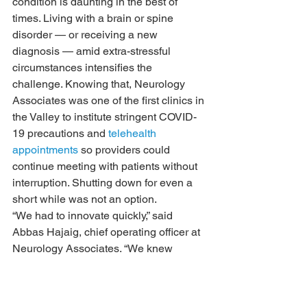
condition is daunting in the best of 
times. Living with a brain or spine 
disorder — or receiving a new 
diagnosis — amid extra-stressful 
circumstances intensifies the 
challenge. Knowing that, Neurology 
Associates was one of the first clinics in 
the Valley to institute stringent COVID-
19 precautions and 
telehealth 
appointments
 so providers could 
continue meeting with patients without 
interruption. Shutting down for even a 
short while was not an option.
“We had to innovate quickly,” said 
Abbas Hajaig, chief operating officer at 
Neurology Associates. “We knew