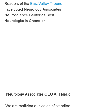
Readers of the 
East Valley Tribune
have voted Neurology Associates 
Neuroscience Center as Best 
Neurologist in Chandler.
Neurology Associates CEO Ali Hajaig
“We are realizing our vision of standing 